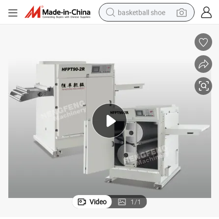
basketball shoe
racing motorcycle
earbud
perfume
reagent
electric scooter
living room sofa
farm tractor
Video
1
/
1