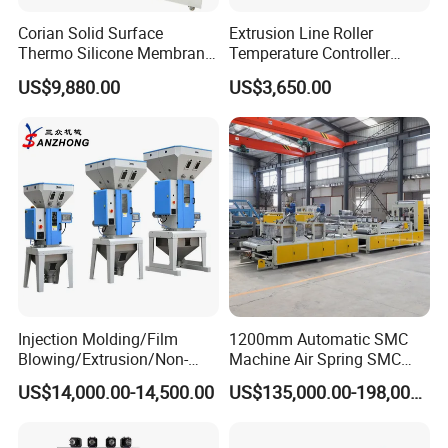
Corian Solid Surface
Extrusion Line Roller
Thermo Silicone Membrane
Temperature Controller
Plastic Vacuum Forming
Three-in-One Mold
US$9,880.00
US$3,650.00
Thermoforming Press
Temperature Controller
Machine
Injection Molding/Film
1200mm Automatic SMC
Blowing/Extrusion/Non-
Machine Air Spring SMC
Woven Blowing Equipment
Compactor
US$14,000.00-14,500.00
US$135,000.00-198,000.00
Production Line of Raw
Material Conveying
Weighing Mixer