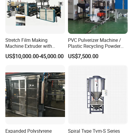
Stretch Film Making
PVC Pulverizer Machine /
Machine Extruder with
Plastic Recycling Powder
Online 2 Color Flexo Printing
Making Machine
US$10,000.00-45,000.00
US$7,500.00
Function
Expanded Polystyrene
Spiral Type Tvm-S Series