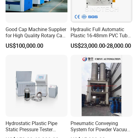
Good Cap Machine Supplier
Hydraulic Full Automatic
for High Quality Rotary Cap
Plastic 16-48mm PVC Tube
Compression Machine
Pipe Bending Bender
US$100,000.00
US$23,000.00-28,000.00
Machine
Hydrostatic Plastic Pipe
Pneumatic Conveying
Static Pressure Tester
System for Powder Vacuum
Equipment
Conveyor