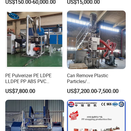
US$150.00-60,000.00
US$15,000.00
PE Pulverizer PE LDPE
Can Remove Plastic
LLDPE PP ABS PVC
Particles/
Grinding Milling Machine
Grain/Cement/Cat Litter
US$7,800.00
US$7,200.00-7,500.00
Dust Separator