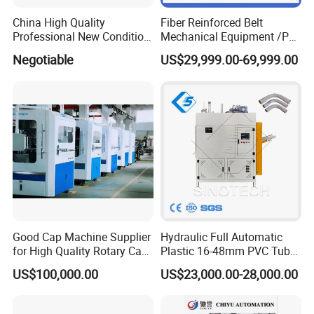
China High Quality
Fiber Reinforced Belt
Professional New Condition
Mechanical Equipment /PP
Experienced FRP Pultrusion
Fiber Reinforced Packing
Negotiable
US$29,999.00-69,999.00
Machine
Belt Processing Machine
High Speed Packing Belt
Extrusion Line Automatic
Energy Saving
Good Cap Machine Supplier
Hydraulic Full Automatic
for High Quality Rotary Cap
Plastic 16-48mm PVC Tube
Compression Machine
Pipe Bending Bender
US$100,000.00
US$23,000.00-28,000.00
Machine