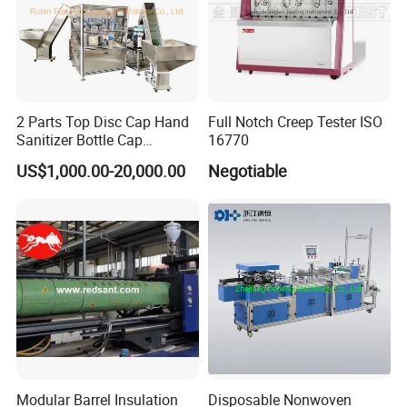
2 Parts Top Disc Cap Hand
Full Notch Creep Tester ISO
Sanitizer Bottle Cap
16770
Assembly Device
US$1,000.00-20,000.00
Negotiable
Modular Barrel Insulation
Disposable Nonwoven