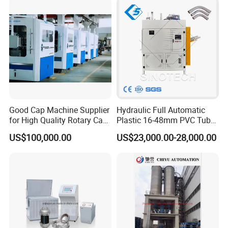
Extrusion Line Automatic
Energy Saving
Good Cap Machine Supplier
Hydraulic Full Automatic
for High Quality Rotary Cap
Plastic 16-48mm PVC Tube
Compression Machine
Pipe Bending Bender
US$100,000.00
US$23,000.00-28,000.00
Machine