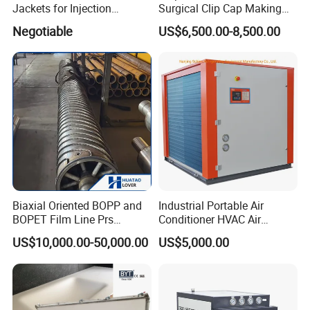
Jackets for Injection
Surgical Clip Cap Making
Molding Machine
Machine
Negotiable
US$6,500.00-8,500.00
Biaxial Oriented BOPP and
Industrial Portable Air
BOPET Film Line Prs
Conditioner HVAC Air
Cooling Roller
Cooled Chiller for Workshop
US$10,000.00-50,000.00
US$5,000.00
Cooling