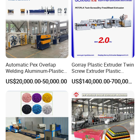
Automatic Pex Overlap
Gorray Plastic Extruder Twin
Welding Aluminum-Plastic
Screw Extruder Plastic
Composite Pipe Extrusion
Sheet Extruder Industrial
US$20,000.00-50,000.00
US$140,000.00-700,000.00
Line Multilayer Pex-Al-Pex
Strength Build Extrusion
Tube Plastic Extruder
Extruding Machine
Underfloor Heating Pipe
Making Machine