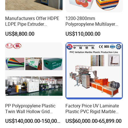
Manufacturers Offer HDPE
1200-2800mm
LDPE Pipe Extruder
Polypropylene Multilayer
Production Line Single
Grid Fluted Colorful PP
US$8,800.00
US$110,000.00
Screw Plastic Granulator
Hollow Sheet Corrugated
Board Packing Boxes
Carton Sheet Making
Extruder Manufacturing
Machine
PP Polypropylene Plastic
Factory Price UV Laminate
Twin Wall Hollow Grid
Plastic PVC Rigid Marble
Fluted Colorful Corrugated
Stone Sheet Production
US$140,000.00-150,000.00
US$60,000.00-65,899.00
Correx Sheet Board Panel
Making Machine Artificial