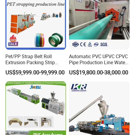
Pet/PP Strap Belt Roll
Automatic PVC UPVC CPVC
Extrusion Packing Strip
Pipe Production Line Water
Tape Making Machine/High
Supply Drainage Conical
US$59,999.00-99,999.00
US$19,800.00-38,000.00
Speed Production Line/Fully
Twin Screw Extruder
Automatic Extrusion Line