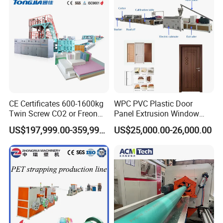
CE Certificates 600-1600kg
WPC PVC Plastic Door
Twin Screw CO2 or Freon
Panel Extrusion Window
Extruded Polystyrene Foam
Frame Architrave Making
US$197,999.00-359,999.00
US$25,000.00-26,000.00
Insulation XPS Sheet Heat
Machine
Preservation Foam Board
Plastic Extrusion Machine