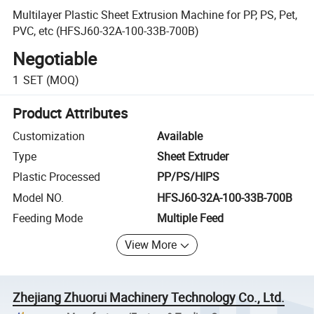
Multilayer Plastic Sheet Extrusion Machine for PP, PS, Pet,
PVC, etc (HFSJ60-32A-100-33B-700B)
Negotiable
1
SET
(MOQ)
Product Attributes
Customization
Available
Type
Sheet Extruder
Plastic Processed
PP/PS/HIPS
Model NO.
HFSJ60-32A-100-33B-700B
Feeding Mode
Multiple Feed
View More
Zhejiang Zhuorui Machinery Technology Co., Ltd.