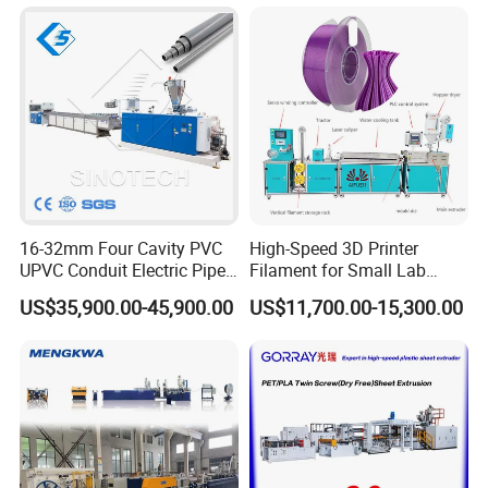
Machine UPVC Wooden
Plastic Door Machine
Plastic Extrusion Machine
16-32mm Four Cavity PVC
High-Speed 3D Printer
UPVC Conduit Electric Pipe
Filament for Small Lab
Extruder Making Extrusion
Extruder
US$35,900.00-45,900.00
US$11,700.00-15,300.00
Machine Production Line