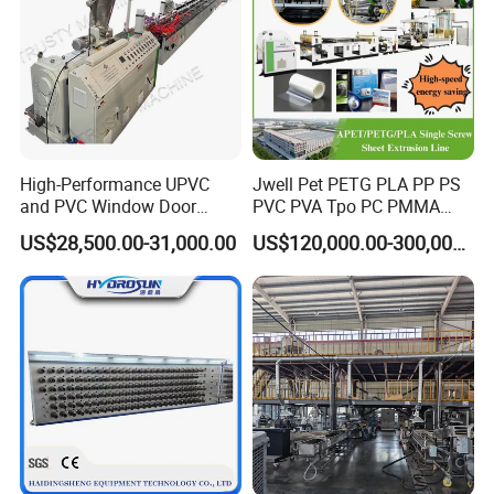
High-Performance UPVC
Jwell Pet PETG PLA PP PS
and PVC Window Door
PVC PVA Tpo PC PMMA
Profile Extruder
EVA TPU ABS PE Production
US$28,500.00-31,000.00
US$120,000.00-300,000.00
Line Extruder
Sheet/Pipe/Profile/Coil/Fil
m/Plate/Board Extrusion
Extruder Making Machine