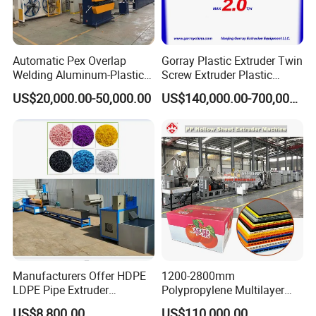
Automatic Pex Overlap
Gorray Plastic Extruder Twin
Welding Aluminum-Plastic
Screw Extruder Plastic
Composite Pipe Extrusion
Sheet Extruder Industrial
US$20,000.00-50,000.00
US$140,000.00-700,000.00
Line Multilayer Pex-Al-Pex
Strength Build Extrusion
Tube Plastic Extruder
Extruding Machine
Underfloor Heating Pipe
Making Machine
Manufacturers Offer HDPE
1200-2800mm
LDPE Pipe Extruder
Polypropylene Multilayer
Production Line Single
Grid Fluted Colorful PP
US$8,800.00
US$110,000.00