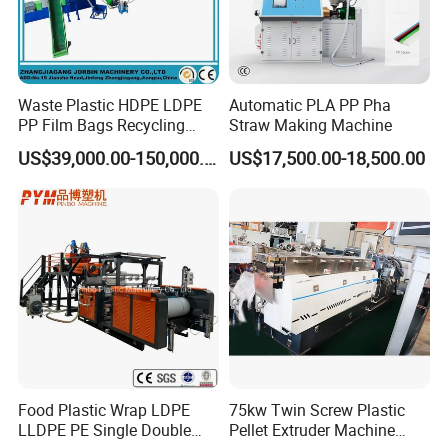
Waste Plastic HDPE LDPE
Automatic PLA PP Pha
PP Film Bags Recycling
Straw Making Machine
Pelletizer Machine/Plastic
US$39,000.00-150,000.00
US$17,500.00-18,500.00
Granulating Machine
Food Plastic Wrap LDPE
75kw Twin Screw Plastic
LLDPE PE Single Double
Pellet Extruder Machine