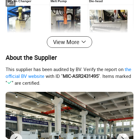
Screen Changer
Melt Pump
Die-head
View More
About the Supplier
Temperature Controller
Yaskawa Servo Motor
Touch Screen
for Calender (optional)
This supplier has been audited by BV. Verify the report on
the
Add: No.1 Henghe Road Feiyun
Subdistrict Ruian City Zhengjiang
official BV website
with ID "
MIC-ASR2431495
". Items marked
Province China
"
" are certified.
MS Alice
Tel: (+86)577-6557 5053/6557
5608
Homepage:http://hf-
sheetmachine.en.made-in-
china.com