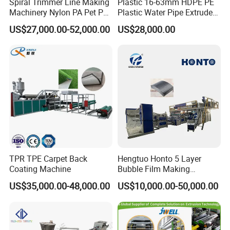
Spiral Trimmer Line Making
Plastic 16-63mm HDPE PE
Machinery Nylon PA Pet PE
Plastic Water Pipe Extruder
Rope Monofilament
Machine Pipe Making
US$27,000.00-52,000.00
US$28,000.00
Machine
Machine
TPR TPE Carpet Back
Hengtuo Honto 5 Layer
Coating Machine
Bubble Film Making
Machine Online Compound
US$35,000.00-48,000.00
US$10,000.00-50,000.00
Aluminum Foil