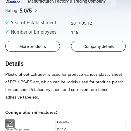
Manufacturer/Factory & Trading Company
5.0/5
Rating
Year of Establishment
:
2017-05-12
Number of Employees
:
146
More products
Company details
Details
Plastic Sheet Extruder is used for produce various plastic sheet
of PP\HIPS\PS etc, which can be widely used for produce plastic
formed sheet \stationery sheet and corrosion resistance
adhesive tape etc.
Configuration & Features:
Power
44
0v/
6
0hz
Water Temperature
20-25
°
C