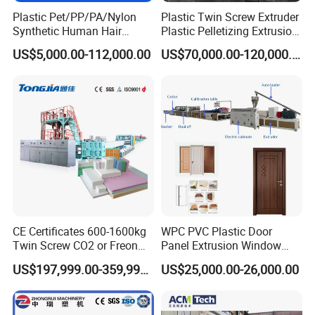
Plastic Pet/PP/PA/Nylon
Plastic Twin Screw Extruder
Synthetic Human Hair
Plastic Pelletizing Extrusion
Extensions/Wigs Fiber/ Yaki
Machine for PP TPE
US$5,000.00-112,000.00
US$70,000.00-120,000.00
Hair/ Braidings Filament
Material
Yarn Extruder Machine
CE Certificates 600-1600kg
WPC PVC Plastic Door
Twin Screw CO2 or Freon
Panel Extrusion Window
Extruded Polystyrene Foam
Frame Architrave Making
US$197,999.00-359,999.00
US$25,000.00-26,000.00
Insulation XPS Sheet Heat
Machine
Preservation Foam Board
Plastic Extrusion Machine