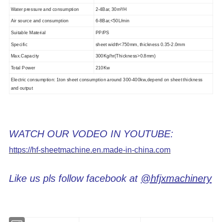
Water pressure and consumption
2-4Bar, 30m³/H
Air source and consumption
6-8Bar,
<
50L/min
Suitable Material
PP/PS
Specific
sheet width
<
750mm, thickness 0.3
5
-2.0mm
Max.Capacity
30
0Kg/hr(Thickness
>
0.
8
mm)
Total Power
210Kw
Electric consumption: 1ton sheet consumption around 300-400kw,depend on sheet thickness
and output
WATCH OUR VODEO IN YOUTUBE:
https://hf-sheetmachine.en.made-in-china.com
Like us pls follow facebook at
@hfjxmachinery