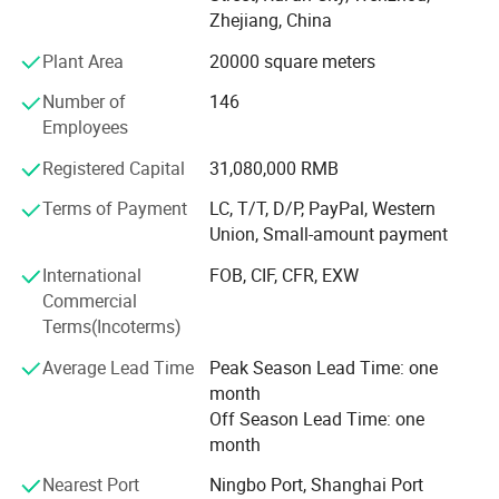
management, our company actively carries out ISO9001
Zhejiang, China
quality management system and implements this
standard strictly.
Plant Area
20000 square meters
The slogan that best epitomizes our approach to quality
Number of
146
is: Service must run ahead of time, the customer is our
Employees
priority, take technology as our lead, and production must
Registered Capital
31,080,000 RMB
be carried out meticulously and with care. Based on these
principles our company has been successfully improving
Terms of Payment
LC, T/T, D/P, PayPal, Western
the quality of its products, talking active measures and
Union, Small-amount payment
making reasonable use of its resources.
International
FOB, CIF, CFR, EXW
What we are now striving for is to transform our company
Commercial
into the number one packaging manufacturer by
Terms(Incoterms)
exploiting our qualities and promoting ourselves publicly,
Average Lead Time
Peak Season Lead Time: one
building ourselves a better profile within the industry. We
month
are looking for serious partners to join us in fruitful
Off Season Lead Time: one
commercial ventures. Contact us today to find out more.
month
Nearest Port
Ningbo Port, Shanghai Port