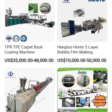
TPR TPE Carpet Back
Hengtuo Honto 5 Layer
Coating Machine
Bubble Film Making
Machine Online Compound
US$35,000.00-48,000.00
US$10,000.00-50,000.00
Aluminum Foil