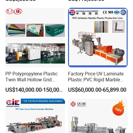
Screw Plastic Granulator
Hollow Sheet Corrugated
Board Packing Boxes
Carton Sheet Making
Extruder Manufacturing
Machine
PP Polypropylene Plastic
Factory Price UV Laminate
Twin Wall Hollow Grid
Plastic PVC Rigid Marble
Fluted Colorful Corrugated
Stone Sheet Production
US$140,000.00-150,000.00
US$60,000.00-65,899.00
Correx Sheet Board Panel
Making Machine Artificial
Making Machine for
Marble Board Extrusion
Vegetable Fruit Carton
Extruder Machine
Packing Box