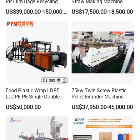
PP Film Bags Recycling
Straw Making Machine
Pelletizer Machine/Plastic
US$39,000.00-150,000.00
US$17,500.00-18,500.00
Granulating Machine
Food Plastic Wrap LDPE
75kw Twin Screw Plastic
LLDPE PE Single Double
Pellet Extruder Machine
Layer Stretch Preservative
Price
US$50,000.00
US$37,950.00-45,000.00
Wrapping Cast Film Making
Machine