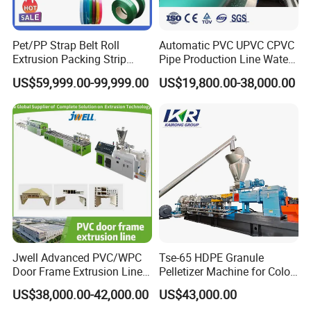
Pet/PP Strap Belt Roll
Automatic PVC UPVC CPVC
Extrusion Packing Strip
Pipe Production Line Water
Tape Making Machine/High
Supply Drainage Conical
US$59,999.00-99,999.00
US$19,800.00-38,000.00
Speed Production Line/Fully
Twin Screw Extruder
Automatic Extrusion Line
Jwell Advanced PVC/WPC
Tse-65 HDPE Granule
Door Frame Extrusion Line
Pelletizer Machine for Color
Plastic Production
Masterbatch
US$38,000.00-42,000.00
US$43,000.00
Automatic Plastic Making