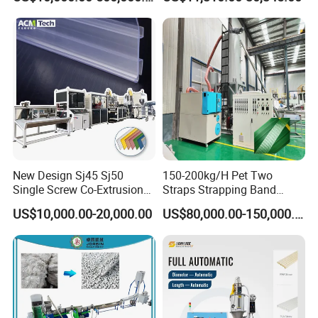
Making Machine Extrusion
Paste Packaging
Line
New Design Sj45 Sj50
150-200kg/H Pet Two
Single Screw Co-Extrusion
Straps Strapping Band
Supermarket Application
Extruder Making Machine
US$10,000.00-20,000.00
US$80,000.00-150,000.00
PVC Transparent Price Tag
Holder Making Machine