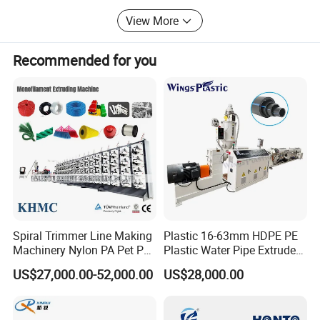
View More
Recommended for you
Spiral Trimmer Line Making
Plastic 16-63mm HDPE PE
Machinery Nylon PA Pet PE
Plastic Water Pipe Extruder
Rope Monofilament
Machine Pipe Making
US$27,000.00-52,000.00
US$28,000.00
Machine
Machine