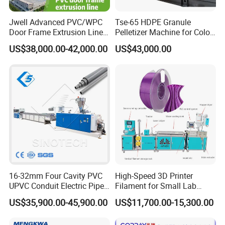
Jwell Advanced PVC/WPC
Tse-65 HDPE Granule
Door Frame Extrusion Line
Pelletizer Machine for Color
Plastic Production
Masterbatch
US$38,000.00-42,000.00
US$43,000.00
Automatic Plastic Making
Machine UPVC Wooden
Plastic Door Machine
Plastic Extrusion Machine
16-32mm Four Cavity PVC
High-Speed 3D Printer
UPVC Conduit Electric Pipe
Filament for Small Lab
Extruder Making Extrusion
Extruder
US$35,900.00-45,900.00
US$11,700.00-15,300.00
Machine Production Line