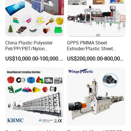
China Plastic Polyester
GPPS PMMA Sheet
Pet/PP/PBT/Nylon
Extruder/Plastic Sheet
Brush/Broom/Synthetic Wig
Extrusion Machine
US$10,000.00-100,000.00
US$200,000.00-800,000.00
Hair/Rope Net
Monofilament Bristle Fiber
Filament Yarn Hair
Extrusion Extruder Machine