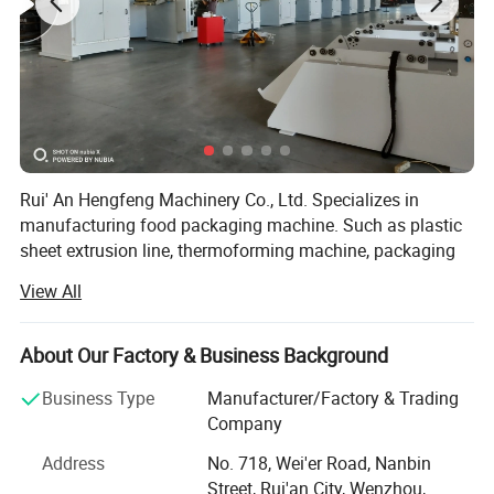
Rui' An Hengfeng Machinery Co., Ltd. Specializes in
manufacturing food packaging machine. Such as plastic
sheet extrusion line, thermoforming machine, packaging
machine and related auxiliary equipment, our company
View All
has obtained ISO9001 quality system certificate which
combined design, development, manufacture, installation
and service in to system.
About Our Factory & Business Background
Our products are mainly exported to America, Europe,
Business Type
Manufacturer/Factory & Trading
southeast Asia and southwest Africa. Most of our
Company
products are accepted and favored by our clients from all
Address
No. 718, Wei'er Road, Nanbin
over the world. With the principle of scientific
Street, Rui'an City, Wenzhou,