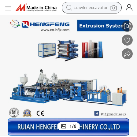
crawler excavator
HFSJ60-32A-100-33B-700B)
Multilayer Plastic Sheet Extrusion Machine for PP, PS, Pet, PVC, etc (
reagent
farm tractor
electric bike
shoulder bag
human hair wig
electric car
earbud
1
/
6