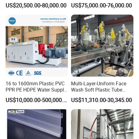
Machine for High-Volume
Making Machine for
US$20,500.00-80,000.00
US$75,000.00-76,000.00
Production
Irrigation Spray Layflat
Hose 75-160mm
16 to 1600mm Plastic PVC
Multi-Layer-Uniform Face
PPR PE HDPE Water Supply
Wash Soft Plastic Tube
Drainage Irrigation Gas Pipe
Extrusion Line for Food
US$10,000.00-500,000.00
US$11,310.00-30,345.00
Making Machine Extrusion
Paste Packaging
Line