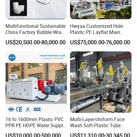
Multifunctional Sustainable
Hwyaa Customized Hole
China Factory Bubble Wrap
Plastic PE Layflat Main
Machine for High-Volume
Making Machine for
US$20,500.00-80,000.00
US$75,000.00-76,000.00
Production
Irrigation Spray Layflat
Hose 75-160mm
16 to 1600mm Plastic PVC
Multi-Layer-Uniform Face
PPR PE HDPE Water Supply
Wash Soft Plastic Tube
Drainage Irrigation Gas Pipe
Extrusion Line for Food
US$10,000.00-500,000.00
US$11,310.00-30,345.00