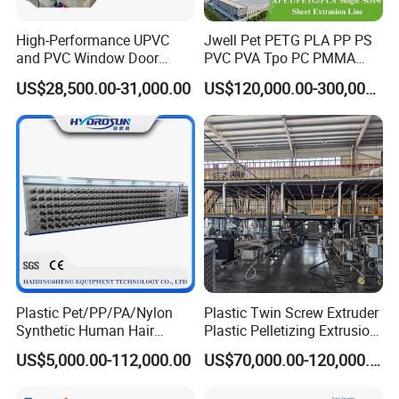
High-Performance UPVC
Jwell Pet PETG PLA PP PS
and PVC Window Door
PVC PVA Tpo PC PMMA
Profile Extruder
EVA TPU ABS PE Production
US$28,500.00-31,000.00
US$120,000.00-300,000.00
Line Extruder
Sheet/Pipe/Profile/Coil/Fil
m/Plate/Board Extrusion
Extruder Making Machine
Plastic Pet/PP/PA/Nylon
Plastic Twin Screw Extruder
Synthetic Human Hair
Plastic Pelletizing Extrusion
Extensions/Wigs Fiber/ Yaki
Machine for PP TPE
US$5,000.00-112,000.00
US$70,000.00-120,000.00
Hair/ Braidings Filament
Material
Yarn Extruder Machine