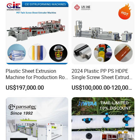
Making Machine for
Marble Board Extrusion
Vegetable Fruit Carton
Extruder Machine
Packing Box
Plastic Sheet Extrusion
2024 Plastic PP PS HDPE
Machine for Production Roll
Single Screw Sheet Extruder
Sheet for Clear
Extrusion Production
US$197,000.00
US$100,000.00-120,000.00
Biodegradable CPET
Machine
Packaging Box PP Food
Container Plastic Machinery