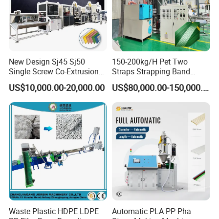
New Design Sj45 Sj50
150-200kg/H Pet Two
Single Screw Co-Extrusion
Straps Strapping Band
Supermarket Application
Extruder Making Machine
US$10,000.00-20,000.00
US$80,000.00-150,000.00
PVC Transparent Price Tag
Holder Making Machine
Waste Plastic HDPE LDPE
Automatic PLA PP Pha