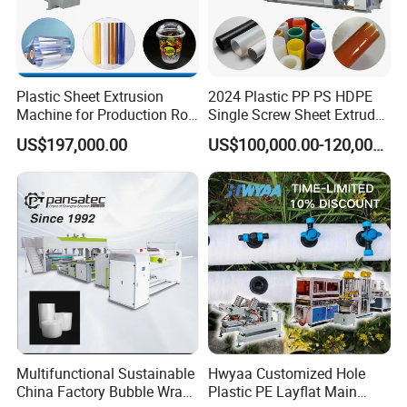
Plastic Sheet Extrusion
2024 Plastic PP PS HDPE
Machine for Production Roll
Single Screw Sheet Extruder
Sheet for Clear
Extrusion Production
US$197,000.00
US$100,000.00-120,000.00
Biodegradable CPET
Machine
Packaging Box PP Food
Container Plastic Machinery
Multifunctional Sustainable
Hwyaa Customized Hole
China Factory Bubble Wrap
Plastic PE Layflat Main