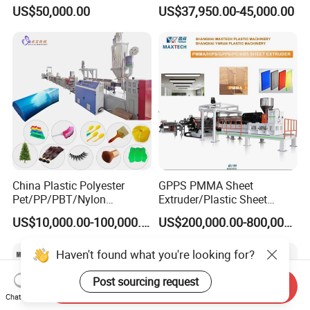
Layer Stretch Preservative
Price
US$50,000.00
US$37,950.00-45,000.00
Wrapping Cast Film Making
Machine
China Plastic Polyester
GPPS PMMA Sheet
Pet/PP/PBT/Nylon
Extruder/Plastic Sheet
Brush/Broom/Synthetic Wig
Extrusion Machine
US$10,000.00-100,000.00
US$200,000.00-800,000.00
Hair/Rope Net
Monofilament Bristle Fiber
Haven't found what you're looking for?
Filament Yarn Hair
Extrusion Extruder Machine
Post sourcing request
Send Inquiry
Chat Now