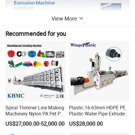
View More
Recommended for you
Spiral Trimmer Line Making
Plastic 16-63mm HDPE PE
Machinery Nylon PA Pet PE
Plastic Water Pipe Extruder
Rope Monofilament
Machine Pipe Making
US$27,000.00-52,000.00
US$28,000.00
Machine
Machine