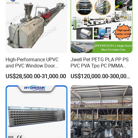
High-Performance UPVC
Jwell Pet PETG PLA PP PS
and PVC Window Door
PVC PVA Tpo PC PMMA
Profile Extruder
EVA TPU ABS PE Production
US$28,500.00-31,000.00
US$120,000.00-300,000.00
Line Extruder
Sheet/Pipe/Profile/Coil/Fil
m/Plate/Board Extrusion
Extruder Making Machine