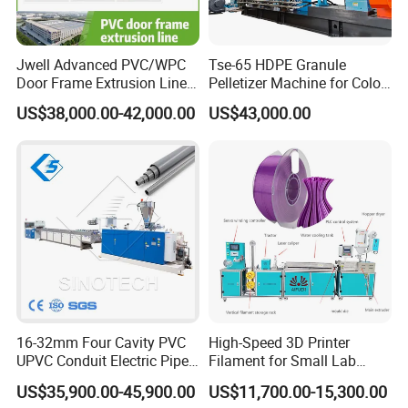
Jwell Advanced PVC/WPC
Tse-65 HDPE Granule
Door Frame Extrusion Line
Pelletizer Machine for Color
Plastic Production
Masterbatch
US$38,000.00-42,000.00
US$43,000.00
Automatic Plastic Making
Machine UPVC Wooden
Plastic Door Machine
Plastic Extrusion Machine
16-32mm Four Cavity PVC
High-Speed 3D Printer
UPVC Conduit Electric Pipe
Filament for Small Lab
Extruder Making Extrusion
Extruder
US$35,900.00-45,900.00
US$11,700.00-15,300.00
Machine Production Line