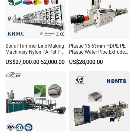
Spiral Trimmer Line Making
Plastic 16-63mm HDPE PE
Machinery Nylon PA Pet PE
Plastic Water Pipe Extruder
Rope Monofilament
Machine Pipe Making
US$27,000.00-52,000.00
US$28,000.00
Machine
Machine