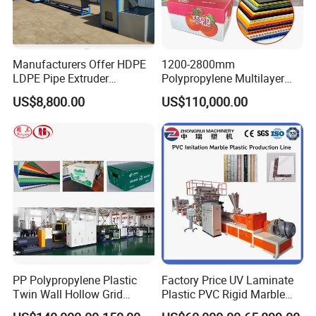
Manufacturers Offer HDPE
1200-2800mm
LDPE Pipe Extruder
Polypropylene Multilayer
Production Line Single
Grid Fluted Colorful PP
US$8,800.00
US$110,000.00
Screw Plastic Granulator
Hollow Sheet Corrugated
Board Packing Boxes
Carton Sheet Making
Extruder Manufacturing
Machine
PP Polypropylene Plastic
Factory Price UV Laminate
Twin Wall Hollow Grid
Plastic PVC Rigid Marble
Fluted Colorful Corrugated
Stone Sheet Production