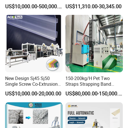
Drainage Irrigation Gas Pipe
Extrusion Line for Food
US$10,000.00-500,000.00
US$11,310.00-30,345.00
Making Machine Extrusion
Paste Packaging
Line
New Design Sj45 Sj50
150-200kg/H Pet Two
Single Screw Co-Extrusion
Straps Strapping Band
Supermarket Application
Extruder Making Machine
US$10,000.00-20,000.00
US$80,000.00-150,000.00
PVC Transparent Price Tag
Holder Making Machine