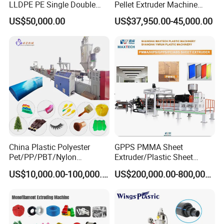
LLDPE PE Single Double
Pellet Extruder Machine
Layer Stretch Preservative
Price
US$50,000.00
US$37,950.00-45,000.00
Wrapping Cast Film Making
Machine
China Plastic Polyester
GPPS PMMA Sheet
Pet/PP/PBT/Nylon
Extruder/Plastic Sheet
Brush/Broom/Synthetic Wig
Extrusion Machine
US$10,000.00-100,000.00
US$200,000.00-800,000.00
Hair/Rope Net
Monofilament Bristle Fiber
Filament Yarn Hair
Extrusion Extruder Machine