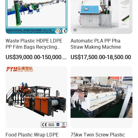
Waste Plastic HDPE LDPE
Automatic PLA PP Pha
PP Film Bags Recycling
Straw Making Machine
Pelletizer Machine/Plastic
US$39,000.00-150,000.00
US$17,500.00-18,500.00
Granulating Machine
Food Plastic Wrap LDPE
75kw Twin Screw Plastic