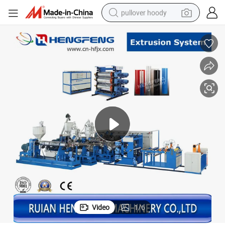
pullover hoody
smart phone
dirt bike
electric car
container house
earbud
weight loss capsule
powder
Video
1
/
6