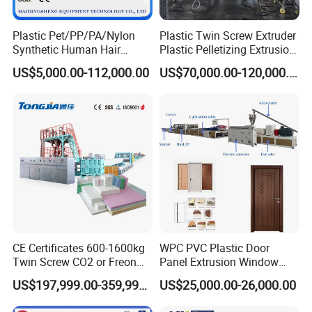
Plastic Pet/PP/PA/Nylon
Plastic Twin Screw Extruder
Synthetic Human Hair
Plastic Pelletizing Extrusion
Extensions/Wigs Fiber/ Yaki
Machine for PP TPE
US$5,000.00-112,000.00
US$70,000.00-120,000.00
Hair/ Braidings Filament
Material
Yarn Extruder Machine
CE Certificates 600-1600kg
WPC PVC Plastic Door
Twin Screw CO2 or Freon
Panel Extrusion Window
Extruded Polystyrene Foam
Frame Architrave Making
US$197,999.00-359,999.00
US$25,000.00-26,000.00
Insulation XPS Sheet Heat
Machine
Preservation Foam Board