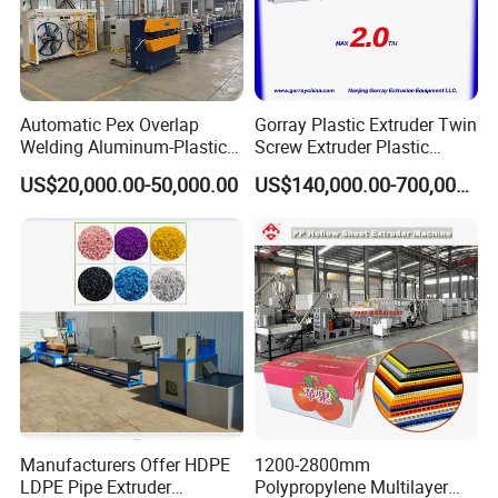
Automatic Pex Overlap
Gorray Plastic Extruder Twin
Welding Aluminum-Plastic
Screw Extruder Plastic
Composite Pipe Extrusion
Sheet Extruder Industrial
US$20,000.00-50,000.00
US$140,000.00-700,000.00
Line Multilayer Pex-Al-Pex
Strength Build Extrusion
Tube Plastic Extruder
Extruding Machine
Underfloor Heating Pipe
Making Machine
Manufacturers Offer HDPE
1200-2800mm
LDPE Pipe Extruder
Polypropylene Multilayer