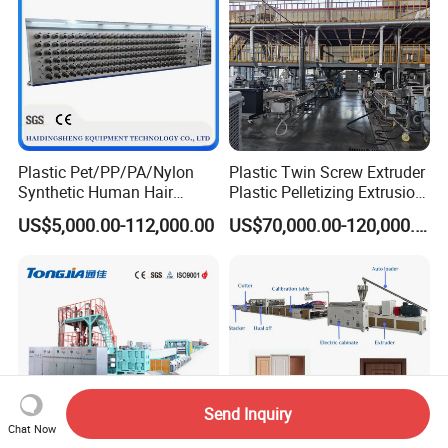
Plastic Pet/PP/PA/Nylon
Plastic Twin Screw Extruder
Synthetic Human Hair
Plastic Pelletizing Extrusion
Extensions/Wigs Fiber/ Yaki
Machine for PP TPE
US$5,000.00-112,000.00
US$70,000.00-120,000.00
Hair/ Braidings Filament
Material
Yarn Extruder Machine
Send Inquiry
Chat Now