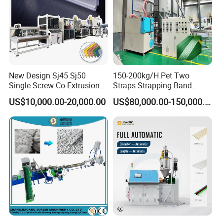
New Design Sj45 Sj50
150-200kg/H Pet Two
Single Screw Co-Extrusion
Straps Strapping Band
Supermarket Application
Extruder Making Machine
US$10,000.00-20,000.00
US$80,000.00-150,000.00
PVC Transparent Price Tag
Holder Making Machine