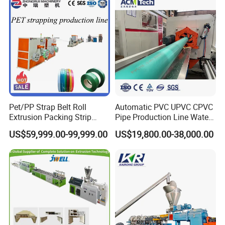
Plastic Extrusion Machine
Pet/PP Strap Belt Roll
Automatic PVC UPVC CPVC
Extrusion Packing Strip
Pipe Production Line Water
Tape Making Machine/High
Supply Drainage Conical
US$59,999.00-99,999.00
US$19,800.00-38,000.00
Speed Production Line/Fully
Twin Screw Extruder
Automatic Extrusion Line