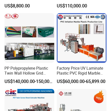
Production Line Single
Grid Fluted Colorful PP
US$8,800.00
US$110,000.00
Screw Plastic Granulator
Hollow Sheet Corrugated
Board Packing Boxes
Carton Sheet Making
Extruder Manufacturing
Machine
PP Polypropylene Plastic
Factory Price UV Laminate
Twin Wall Hollow Grid
Plastic PVC Rigid Marble
Fluted Colorful Corrugated
Stone Sheet Production
US$140,000.00-150,000.00
US$60,000.00-65,899.00
Correx Sheet Board Panel
Making Machine Artificial
Making Machine for
Marble Board Extrusion
Vegetable Fruit Carton
Extruder Machine
Packing Box