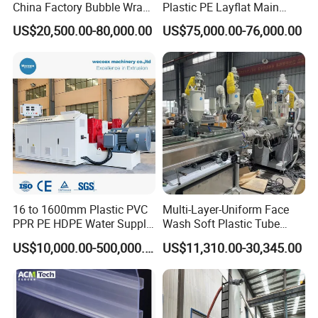
China Factory Bubble Wrap
Plastic PE Layflat Main
Machine for High-Volume
Making Machine for
US$20,500.00-80,000.00
US$75,000.00-76,000.00
Production
Irrigation Spray Layflat
Hose 75-160mm
16 to 1600mm Plastic PVC
Multi-Layer-Uniform Face
PPR PE HDPE Water Supply
Wash Soft Plastic Tube
Drainage Irrigation Gas Pipe
Extrusion Line for Food
US$10,000.00-500,000.00
US$11,310.00-30,345.00
Making Machine Extrusion
Paste Packaging
Line