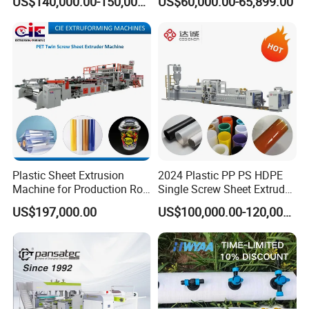
US$140,000.00-150,000.00
US$60,000.00-65,899.00
Correx Sheet Board Panel
Making Machine Artificial
Making Machine for
Marble Board Extrusion
Vegetable Fruit Carton
Extruder Machine
Packing Box
Plastic Sheet Extrusion
2024 Plastic PP PS HDPE
Machine for Production Roll
Single Screw Sheet Extruder
Sheet for Clear
Extrusion Production
US$197,000.00
US$100,000.00-120,000.00
Biodegradable CPET
Machine
Packaging Box PP Food
Container Plastic Machinery