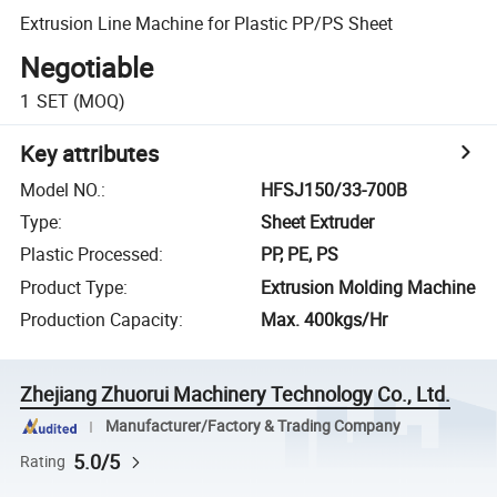
Extrusion Line Machine for Plastic PP/PS Sheet
Negotiable
1
SET
(MOQ)
Key attributes
Model NO.
:
HFSJ150/33-700B
Type
:
Sheet Extruder
Plastic Processed
:
PP, PE, PS
Product Type
:
Extrusion Molding Machine
Production Capacity
:
Max. 400kgs/Hr
Zhejiang Zhuorui Machinery Technology Co., Ltd.
Manufacturer/Factory & Trading Company
5.0/5
Rating