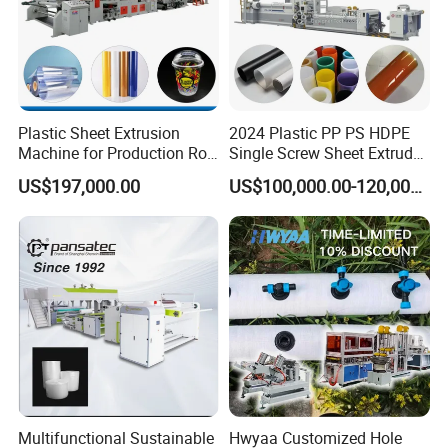
Plastic Sheet Extrusion
2024 Plastic PP PS HDPE
Machine for Production Roll
Single Screw Sheet Extruder
Sheet for Clear
Extrusion Production
US$197,000.00
US$100,000.00-120,000.00
Biodegradable CPET
Machine
Packaging Box PP Food
Container Plastic Machinery
Multifunctional Sustainable
Hwyaa Customized Hole