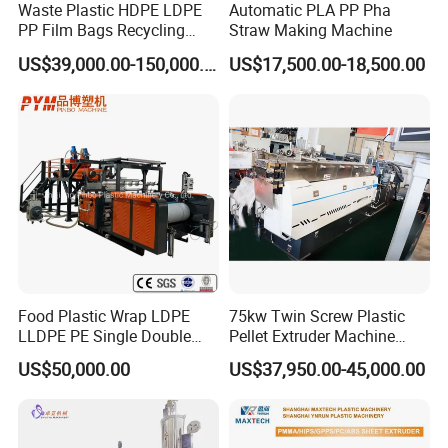
Waste Plastic HDPE LDPE
Automatic PLA PP Pha
PP Film Bags Recycling
Straw Making Machine
Pelletizer Machine/Plastic
US$39,000.00-150,000.00
US$17,500.00-18,500.00
Granulating Machine
Food Plastic Wrap LDPE
75kw Twin Screw Plastic
LLDPE PE Single Double
Pellet Extruder Machine
Layer Stretch Preservative
Price
US$50,000.00
US$37,950.00-45,000.00
Wrapping Cast Film Making
Machine