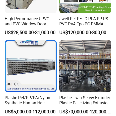
Calendar designed with double water
circulation and cooling system
High-Performance UPVC
Jwell Pet PETG PLA PP PS
360° Double station rewinder
and PVC Window Door
PVC PVA Tpo PC PMMA
Profile Extruder
EVA TPU ABS PE Production
Japan Yaskawa Transducer
US$28,500.00-31,000.00
US$120,000.00-300,000.00
Line Extruder
Sheet/Pipe/Profile/Coil/Fil
Germany Schneider electric elements
m/Plate/Board Extrusion
Extruder Making Machine
Plastic Pet/PP/PA/Nylon
Plastic Twin Screw Extruder
Synthetic Human Hair
Plastic Pelletizing Extrusion
Extensions/Wigs Fiber/ Yaki
Machine for PP TPE
US$5,000.00-112,000.00
US$70,000.00-120,000.00
Hair/ Braidings Filament
Material