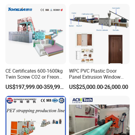
Yarn Extruder Machine
CE Certificates 600-1600kg
WPC PVC Plastic Door
Twin Screw CO2 or Freon
Panel Extrusion Window
Extruded Polystyrene Foam
Frame Architrave Making
US$197,999.00-359,999.00
US$25,000.00-26,000.00
Insulation XPS Sheet Heat
Machine
Preservation Foam Board
Plastic Extrusion Machine