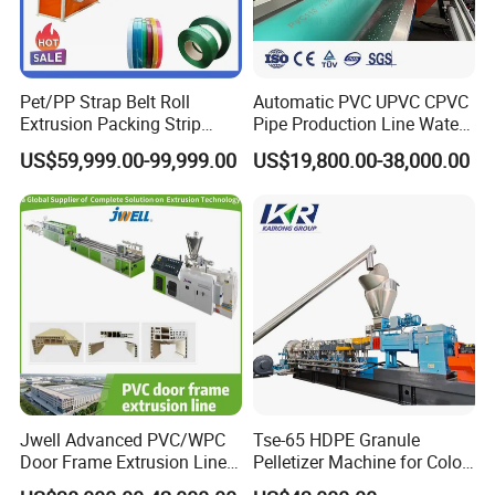
Pet/PP Strap Belt Roll
Automatic PVC UPVC CPVC
Extrusion Packing Strip
Pipe Production Line Water
Tape Making Machine/High
Supply Drainage Conical
US$59,999.00-99,999.00
US$19,800.00-38,000.00
Speed Production Line/Fully
Twin Screw Extruder
Automatic Extrusion Line
Jwell Advanced PVC/WPC
Tse-65 HDPE Granule
Door Frame Extrusion Line
Pelletizer Machine for Color
Plastic Production
Masterbatch