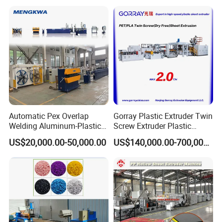
Automatic Pex Overlap
Gorray Plastic Extruder Twin
Welding Aluminum-Plastic
Screw Extruder Plastic
Composite Pipe Extrusion
Sheet Extruder Industrial
US$20,000.00-50,000.00
US$140,000.00-700,000.00
Line Multilayer Pex-Al-Pex
Strength Build Extrusion
Tube Plastic Extruder
Extruding Machine
Underfloor Heating Pipe
Making Machine