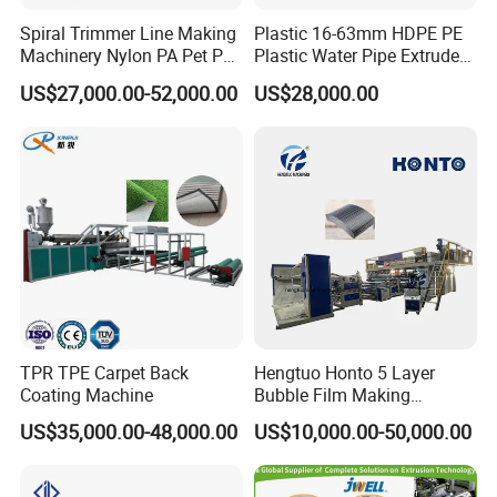
Spiral Trimmer Line Making
Plastic 16-63mm HDPE PE
Machinery Nylon PA Pet PE
Plastic Water Pipe Extruder
Rope Monofilament
Machine Pipe Making
US$27,000.00-52,000.00
US$28,000.00
Machine
Machine
TPR TPE Carpet Back
Hengtuo Honto 5 Layer
Coating Machine
Bubble Film Making
Machine Online Compound
US$35,000.00-48,000.00
US$10,000.00-50,000.00
Aluminum Foil