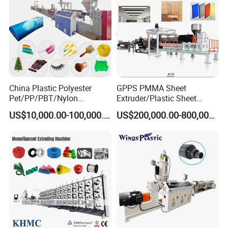
China Plastic Polyester
GPPS PMMA Sheet
Pet/PP/PBT/Nylon
Extruder/Plastic Sheet
Brush/Broom/Synthetic Wig
Extrusion Machine
US$10,000.00-100,000.00
US$200,000.00-800,000.00
Hair/Rope Net
Monofilament Bristle Fiber
Filament Yarn Hair
Extrusion Extruder Machine