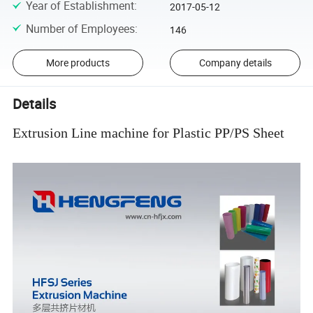
Year of Establishment
:
2017-05-12
Number of Employees
:
146
More products
Company details
Details
Extrusion Line machine for Plastic PP/PS Sheet