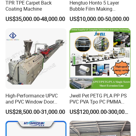
TPR TPE Carpet Back
Hengtuo Honto 5 Layer
Coating Machine
Bubble Film Making
Machine Online Compound
US$35,000.00-48,000.00
US$10,000.00-50,000.00
Aluminum Foil
High-Performance UPVC
Jwell Pet PETG PLA PP PS
and PVC Window Door
PVC PVA Tpo PC PMMA
Profile Extruder
EVA TPU ABS PE Production
US$28,500.00-31,000.00
US$120,000.00-300,000.00
Line Extruder
Sheet/Pipe/Profile/Coil/Fil
m/Plate/Board Extrusion
Extruder Making Machine