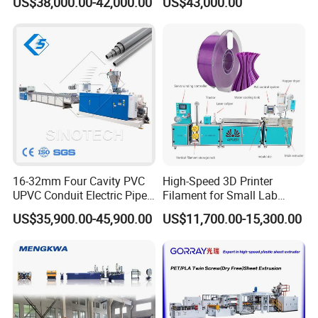
US$38,000.00-42,000.00
US$43,000.00
Automatic Plastic Making
Machine UPVC Wooden
Plastic Door Machine
Plastic Extrusion Machine
16-32mm Four Cavity PVC
High-Speed 3D Printer
PLS CONTACT:
UPVC Conduit Electric Pipe
Filament for Small Lab
Extruder Making Extrusion
Extruder
US$35,900.00-45,900.00
US$11,700.00-15,300.00
Machine Production Line