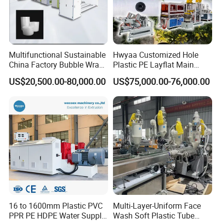
Multifunctional Sustainable
Hwyaa Customized Hole
China Factory Bubble Wrap
Plastic PE Layflat Main
Machine for High-Volume
Making Machine for
US$20,500.00-80,000.00
US$75,000.00-76,000.00
Production
Irrigation Spray Layflat
Hose 75-160mm
16 to 1600mm Plastic PVC
Multi-Layer-Uniform Face
PPR PE HDPE Water Supply
Wash Soft Plastic Tube