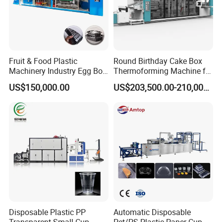
Fruit & Food Plastic
Round Birthday Cake Box
Machinery Industry Egg Box
Thermoforming Machine for
Cake Container Cup Lid Pet
Cup Take Away Box
US$150,000.00
US$203,500.00-210,000.00
PP PS Making Machine
Production
European Standard
Disposable Plastic PP
Automatic Disposable