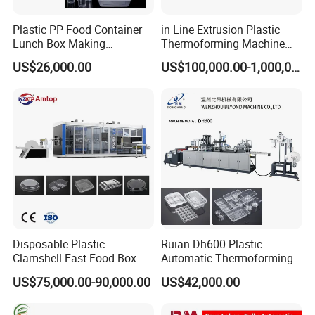
Plastic PP Food Container
in Line Extrusion Plastic
Lunch Box Making
Thermoforming Machine
Automatic High Speed
(HFTF70T)
US$26,000.00
US$100,000.00-1,000,000.00
Thermoforming Machine
Disposable Plastic
Ruian Dh600 Plastic
Clamshell Fast Food Box
Automatic Thermoforming
Lunch Container Plate Tray
Machine Biscuit Tray
US$75,000.00-90,000.00
US$42,000.00
Bowl Making
Forming Machine Plastic
Thermoforming Vacuun
Box Thermoforming
Forming Machine
Machine Price