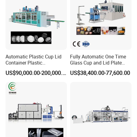
Automatic Plastic Cup Lid
Fully Automatic One Time
Container Plastic
Glass Cup and Lid Plate
Production Line Vacuum
Thermoforming Making
US$90,000.00-200,000.00
US$38,400.00-77,600.00
Forming Thermoforming
Machine Disposable Plastic
Machine
PP Cup Forming Machine