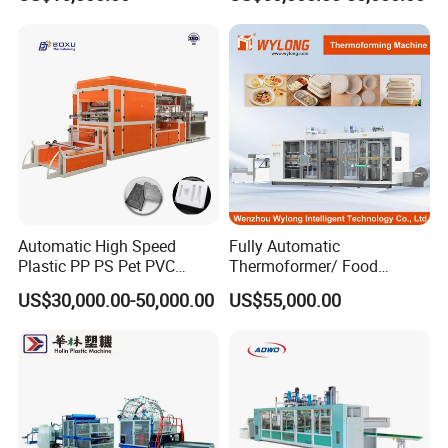
Tray Paper Coffee Cup Lid
Cover Container
Thermoforming Forming
Making Machine
Automatic High Speed
Fully Automatic
Plastic PP PS Pet PVC
Thermoformer/ Food
Material
Container Take Away Lunch
US$30,000.00-50,000.00
US$55,000.00
Cup/Bowl/Box/Container
Packaging/Lid/Clamshell
Disposable Coffee
Thermoforming Machine
Cover/Lid Eggtray Plate
Thermoforming Forming
Making Machine