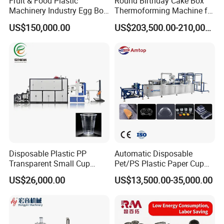
Fruit & Food Plastic
Round Birthday Cake Box
Machinery Industry Egg Box
Thermoforming Machine for
Cake Container Cup Lid Pet
Cup Take Away Box
US$150,000.00
US$203,500.00-210,000.00
PP PS Making Machine
Production
European Standard
Disposable Plastic PP
Automatic Disposable
Transparent Small Cup
Pet/PS Plastic Paper Cup
Making Automatic
Lid Plate Container Box Mini
US$26,000.00
US$13,500.00-35,000.00
Thermoforming Machine
Vacuum Thermoforming
Making Machine with
Heating, Forming, Cutting,
and Rewinder