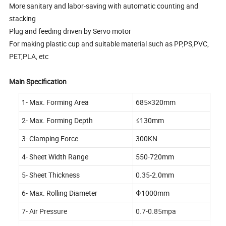
More sanitary and labor-saving with automatic counting and
stacking
Plug and feeding driven by Servo motor
For making plastic cup and suitable material such as PP,PS,PVC,
PET,PLA, etc
Main Specification
1- Max. Forming Area
685×320mm
2- Max. Forming Depth
≤130mm
3- Clamping Force
300KN
4- Sheet Width Range
550-720mm
5- Sheet Thickness
0.35-2.0mm
6- Max. Rolling Diameter
Φ1000mm
7- Air Pressure
0.7-0.85mpa