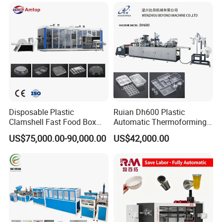
Disposable Plastic
Ruian Dh600 Plastic
Clamshell Fast Food Box
Automatic Thermoforming
Lunch Container Plate Tray
Machine Biscuit Tray
US$75,000.00-90,000.00
US$42,000.00
Bowl Making
Forming Machine Plastic
Thermoforming Vacuun
Box Thermoforming
Forming Machine
Machine Price