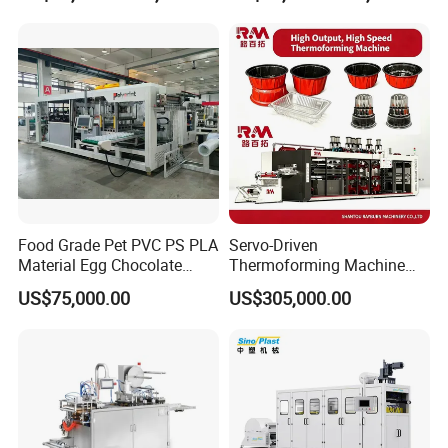
Making Machine
Machine with Heating,
Forming, Cutting, and
Rewinding Waste
Food Grade Pet PVC PS PLA
Servo-Driven
Material Egg Chocolate
Thermoforming Machine
Sweets Tray Hinge Box
Fully Automatic High Speed
US$75,000.00
US$305,000.00
Making Machine
Former for Disposable
Clamshells, Trays & Food
Containers