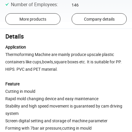
Number of Employees
:
146
More products
Company details
Details
Application
Thermoforming Machine are mainly produce upscale plastic
containers like cups,bowls,square boxes etc. It is suitable for PP.
HIPS. PVC and PET material.
Feature
Cutting in mould
Rapid mold changing device and easy maintenance
Stability and high speed movement is guaranteed by cam driving
system
Screen digital setting and storage of machine parameter
Forming with 7bar air pressure,cutting in mould