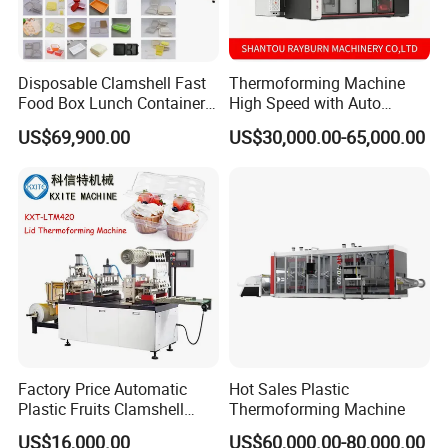
Disposable Clamshell Fast
Thermoforming Machine
Food Box Lunch Container
High Speed with Auto
Plate Tray Bowl Making
Stacking for PP/PS/Pet
US$69,900.00
US$30,000.00-65,000.00
Machine
Disposable Plastic Cups,
Bowls, Trays & Food
Containers
Factory Price Automatic
Hot Sales Plastic
Plastic Fruits Clamshell
Thermoforming Machine
Fast Food Packages Box
US$16,000.00
US$60,000.00-80,000.00