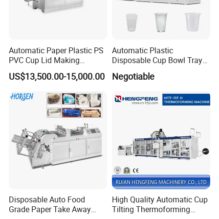
Automatic Paper Plastic PS
Automatic Plastic
PVC Cup Lid Making
Disposable Cup Bowl Tray
Thermoforming Machine
Container Thermoforming
US$13,500.00-15,000.00
Negotiable
Price F-95mm
Forming Making Machine
Disposable Auto Food
High Quality Automatic Cup
Grade Paper Take Away
Tilting Thermoforming
Fast Food Container Lunch
Machine/Disposable Cup