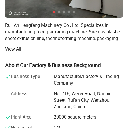
Rui' An Hengfeng Machinery Co., Ltd. Specializes in
manufacturing food packaging machine. Such as plastic
sheet extrusion line, thermoforming machine, packaging
machine and related auxiliary equipment, our company
View All
has obtained ISO9001 quality system certificate which
combined design, development, manufacture, installation
and service in to system.
About Our Factory & Business Background
Our products are mainly exported to America, Europe,
Business Type
Manufacturer/Factory & Trading
southeast Asia and southwest Africa. Most of our
Company
products are accepted and favored by our clients from all
Address
No. 718, Wei'er Road, Nanbin
over the world. With the principle of scientific
Street, Rui'an City, Wenzhou,
management, our company actively carries out ISO9001
Zhejiang, China
quality management system and implements this
standard strictly.
Plant Area
20000 square meters
The slogan that best epitomizes our approach to quality
Number of
146