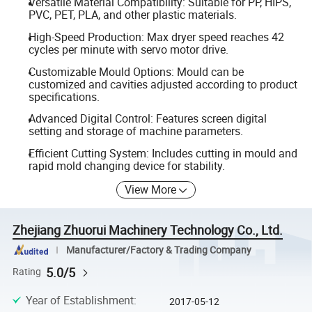
Versatile Material Compatibility: Suitable for PP, HIPS,
PVC, PET, PLA, and other plastic materials.
High-Speed Production: Max dryer speed reaches 42
cycles per minute with servo motor drive.
Customizable Mould Options: Mould can be
customized and cavities adjusted according to product
specifications.
Advanced Digital Control: Features screen digital
setting and storage of machine parameters.
Efficient Cutting System: Includes cutting in mould and
rapid mold changing device for stability.
View More
Zhejiang Zhuorui Machinery Technology Co., Ltd.
Manufacturer/Factory & Trading Company
5.0/5
Rating
Year of Establishment
:
2017-05-12