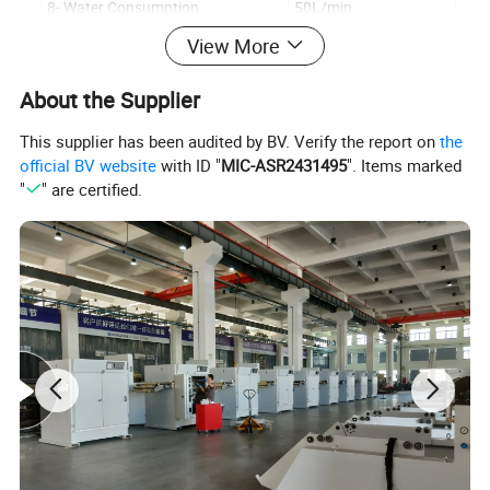
8- Water Consumption
50L/min
View More
9- Air Consumption
3000L/min
10- Max.Dryer Speed
42 Cycles/min
About the Supplier
11- Power (Three Phase Four Wire)
3×380V+N+PE.50HZ
This supplier has been audited by BV. Verify the report on
the
12-Heating Power
130KW
official BV website
with ID "
MIC-ASR2431495
". Items marked
"
" are certified.
13- Main Motor power
7.5kw
14- Feeding Motor Power
3kw
15- Stretching Servo Motor Power
7.5kw
16- Machine Weight
12000kg
17- Dimension
12500×3650×3550mm