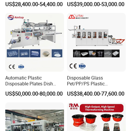
Machine Cup Production
Sy-680b for Biodegradable
US$28,400.00-54,400.00
US$39,000.00-53,000.00
Line PS/Pet/PP PVC Plate
Pet PP Plastic Water Cups
Cup Forming Machine
Coffee Cups and Bowls
Automatic Plastic
Disposable Glass
Disposable Plates Dish
Pet/PP/PS Plastic
Food Box Container
Cup/Bowl/Container
US$50,000.00-80,000.00
US$38,400.00-77,600.00
Forming Thermoforming
Thermoforming Making
Making Machine
Machine with Heating,
Forming, Cutting, and
Rewinding Waste