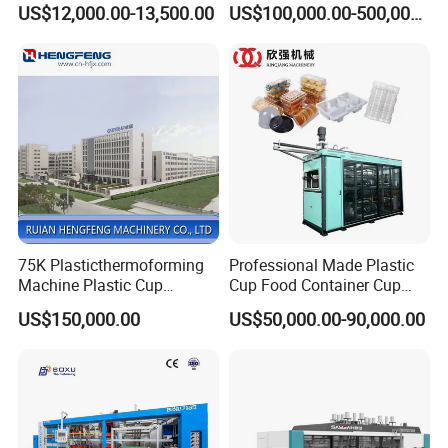
US$12,000.00-13,500.00
US$100,000.00-500,000.00
Box Forming Making
Making Machine/Automatic
Machine Fried Chicken
Thermoforming
Burger Box Machine
Machine/PP Mineral Water
Cup Making Machine
75K Plasticthermoforming
Professional Made Plastic
Machine Plastic Cup
Cup Food Container Cup
Making Machine Automatic
Plate Making Machine Semi
US$150,000.00
US$50,000.00-90,000.00
Cup Thermoforming
Auto High Performance Cup
Machine/PP Mineral
Thermoforming Machine
Water/PLA Pet Cup Making
Machine