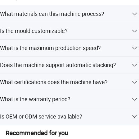
What materials can this machine process?
The machine is suitable for PP, HIPS, PVC, PET, PLA, and
Is the mould customizable?
various other plastic materials.
Yes, the mould can be customized, and cavities can be
What is the maximum production speed?
adjusted according to product specifications.
The machine achieves a maximum dryer speed of 42
Does the machine support automatic stacking?
cycles per minute.
Yes, it features automatic counting and stacking for
What certifications does the machine have?
sanitary and labor-saving operation.
The machine holds CE, ISO, and ISO9001 certifications.
What is the warranty period?
The machine comes with a 1-year warranty.
Is OEM or ODM service available?
Yes, both OEM and ODM services are available for this
Recommended for you
machine.