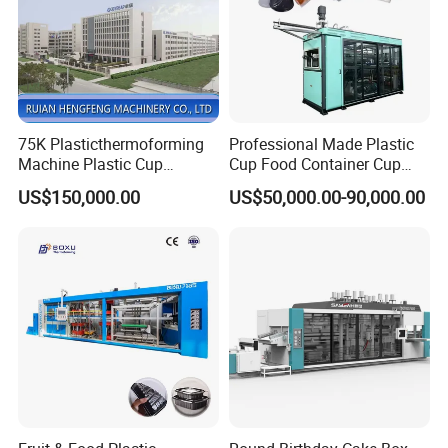
75K Plasticthermoforming
Professional Made Plastic
Machine Plastic Cup
Cup Food Container Cup
Making Machine Automatic
Plate Making Machine Semi
US$150,000.00
US$50,000.00-90,000.00
Cup Thermoforming
Auto High Performance Cup
Machine/PP Mineral
Thermoforming Machine
Water/PLA Pet Cup Making
Machine