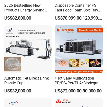
2026 Bestselling New
Disposable Container PS
Products Energy Saving
Fast Food Foam Box Tray
Sivite Plastic
Vacuum Forming
US$82,800.00
US$78,999.00-129,999.00
Thermoforming Machine for
Thermoforming Machine
Food Disposable Containers
Lid
Automatic Pet Direct Drink
/Hot Sale/Multi-Station
Plastic Cup Lid
PP/PS/Pet/PLA/Biodegrad
Thermoforming Machine
able Plastic Food
US$32,000.00
US$72,000.00-90,000.00
Container Disposable
Box/Lunch Box/Sushi Box/
Coffee Cover Making
Fruit Box Plastic
Machine
Thermoforming Machine