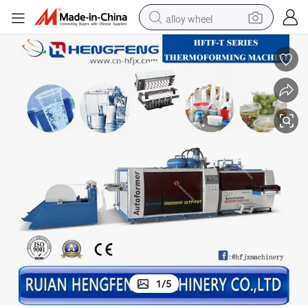
alloy wheel
uld
Automatic Stacking Counting Water Cup Making Machine with Tilting Mo
farm tractor
earbud
perfume
reagent
human hair wig
electric scooter
smart phone
1
/
5