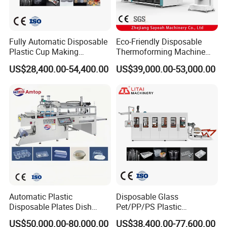
Fully Automatic Disposable
Eco-Friendly Disposable
Plastic Cup Making
Thermoforming Machine
Machine Cup Production
Sy-680b for Biodegradable
US$28,400.00-54,400.00
US$39,000.00-53,000.00
Line PS/Pet/PP PVC Plate
Pet PP Plastic Water Cups
Cup Forming Machine
Coffee Cups and Bowls
Automatic Plastic
Disposable Glass
Disposable Plates Dish
Pet/PP/PS Plastic
Food Box Container
Cup/Bowl/Container
US$50,000.00-80,000.00
US$38,400.00-77,600.00
Forming Thermoforming
Thermoforming Making