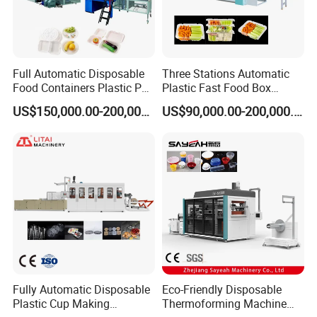
Full Automatic Disposable
Three Stations Automatic
Food Containers Plastic PS
Plastic Fast Food Box
Foam Thermoforming
Container Thermoforming
US$150,000.00-200,000.00
US$90,000.00-200,000.00
Machine
Vacuum Forming Machine
Fully Automatic Disposable
Eco-Friendly Disposable
Plastic Cup Making
Thermoforming Machine