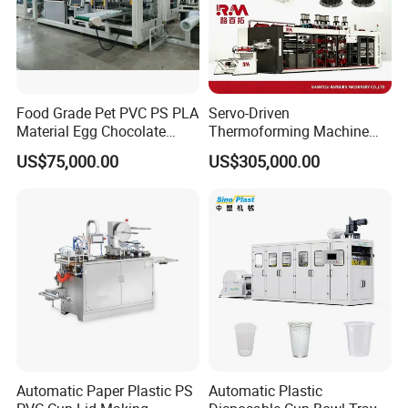
Food Grade Pet PVC PS PLA
Servo-Driven
Material Egg Chocolate
Thermoforming Machine
Sweets Tray Hinge Box
Fully Automatic High Speed
US$75,000.00
US$305,000.00
Making Machine
Former for Disposable
Clamshells, Trays & Food
Containers
Automatic Paper Plastic PS
Automatic Plastic