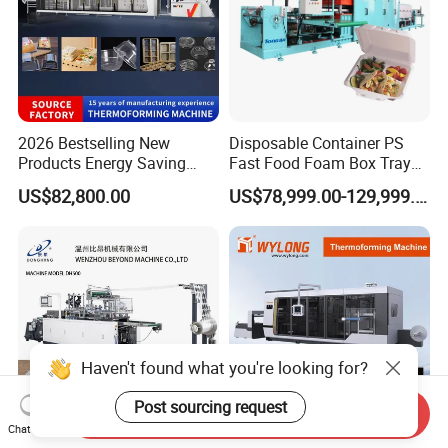
2026 Bestselling New
Disposable Container PS
Products Energy Saving
Fast Food Foam Box Tray
Sivite Plastic
Vacuum Forming
US$82,800.00
US$78,999.00-129,999.00
Thermoforming Machine for
Thermoforming Machine
Food Disposable Containers
Lid
Haven't found what you're looking for?
Post sourcing request
Send Inquiry
Chat Now