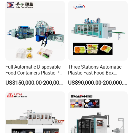
Cover/Lid Eggtray Plate
Thermoforming Forming
Making Machine
Full Automatic Disposable
Three Stations Automatic
Food Containers Plastic PS
Plastic Fast Food Box
Foam Thermoforming
Container Thermoforming
US$150,000.00-200,000.00
US$90,000.00-200,000.00
Machine
Vacuum Forming Machine