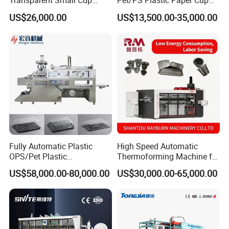
Transparent Small Cup
Pet/PS Plastic Paper Cup
Making Automatic
Lid Plate Container Box Mini
US$26,000.00
US$13,500.00-35,000.00
Thermoforming Machine
Vacuum Thermoforming
Making Machine with
Heating, Forming, Cutting,
and Rewinder
Fully Automatic Plastic
High Speed Automatic
OPS/Pet Plastic
Thermoforming Machine for
Thermoforming Machine
PS/Pet Disposable Cups,
US$58,000.00-80,000.00
US$30,000.00-65,000.00
Bowls, Trays, Lids &
Clamshells - Plastic Food
Container Making with Auto
Stacking