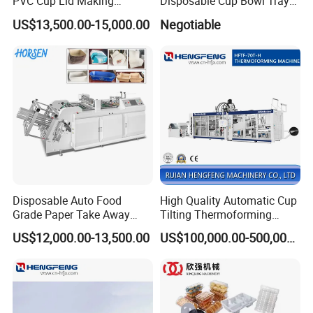
PVC Cup Lid Making
Disposable Cup Bowl Tray
Thermoforming Machine
Container Thermoforming
US$13,500.00-15,000.00
Negotiable
Price F-95mm
Forming Making Machine
Disposable Auto Food
High Quality Automatic Cup
Grade Paper Take Away
Tilting Thermoforming
Fast Food Container Lunch
Machine/Disposable Cup
US$12,000.00-13,500.00
US$100,000.00-500,000.00
Box Forming Making
Making Machine/Automatic
Machine Fried Chicken
Thermoforming
Burger Box Machine
Machine/PP Mineral Water
Cup Making Machine