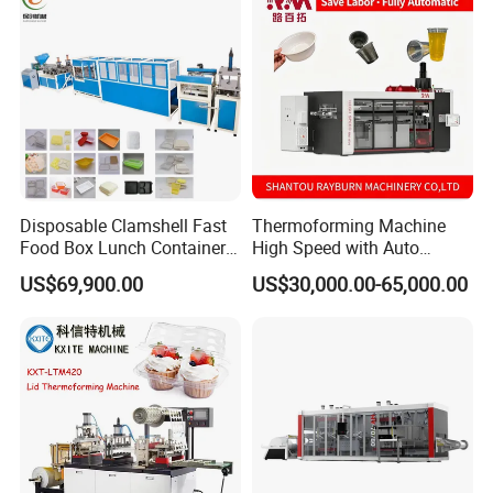
Disposable Clamshell Fast
Thermoforming Machine
Food Box Lunch Container
High Speed with Auto
Plate Tray Bowl Making
Stacking for PP/PS/Pet
US$69,900.00
US$30,000.00-65,000.00
Machine
Disposable Plastic Cups,
Bowls, Trays & Food
Containers