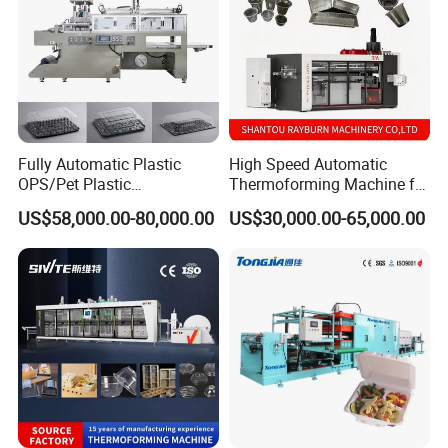
Fully Automatic Plastic
High Speed Automatic
OPS/Pet Plastic
Thermoforming Machine for
Thermoforming Machine
PS/Pet Disposable Cups,
US$58,000.00-80,000.00
US$30,000.00-65,000.00
Bowls, Trays, Lids &
Clamshells - Plastic Food
Container Making with Auto
Stacking