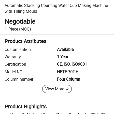
Automatic Stacking Counting Water Cup Making Machine
with Tilting Mould
Negotiable
1
Piece
(MOQ)
Product Attributes
Customization
Available
Warranty
1 Year
Certification
CE, ISO, ISO9001
Model NO.
HFTF 70T-H
Column number
Four Column
View More
Product Highlights