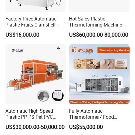
Factory Price Automatic
Hot Sales Plastic
Plastic Fruits Clamshell
Thermoforming Machine
Fast Food Packages Box
US$16,000.00
US$60,000.00-80,000.00
Tray Paper Coffee Cup Lid
Cover Container
Thermoforming Forming
Making Machine
Automatic High Speed
Fully Automatic
Plastic PP PS Pet PVC
Thermoformer/ Food
Material
Container Take Away Lunch
US$30,000.00-50,000.00
US$55,000.00
Cup/Bowl/Box/Container
Packaging/Lid/Clamshell
Disposable Coffee
Thermoforming Machine